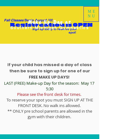
ME
NU
Fall Classes
Begin August 10!
Make Up Day at
Registreation is OPEN
Southern Michigan Gymnastics
sign up today
to reserve your
spot!
If your child has missed a day of class
then be sure to sign up for one of our
FREE MAKE UP DAYS!
LAST (FREE) Make-up Day for the season: May 17
5:30
Please see the front desk for times.
To reserve your spot you must SIGN UP AT THE
FRONT DESK. No walk ins allowed.
** ONLY pre school parents are allowed in the
gym with their children.