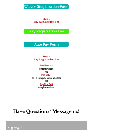
Waiver (Registration)Form
Step 3
Pay Registration Fee
Pay Registration Fee
Auto Pay Form
Step 4
Pay Registration Fee
Email forms to :
somigym@aol.com
OR
Print & Mail :
837 E Chicago Rd Quincy, MI 49082
OR
Drop Off at SMG:
during business hours
Have Questions? Message us!