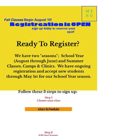
ME
NU
Fall Classes
Begin August 10!
Registreation is OPEN
sign up today
to reserve your
spot!
Ready To Register?
We have two "seasons"; School Year
(August through June) and Summer
Classes, Camps & Clinics. We have ongoing
registration and accept new students
through May 1st for our School Year season.
Follow these 3 steps to sign up:
Step 1
Choose your class
2021 Schedule
Step 2
Fill Out Forms