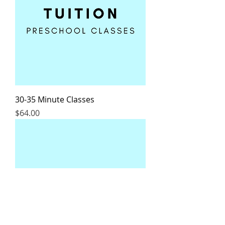
30-35 Minute Classes
Price
$64.00