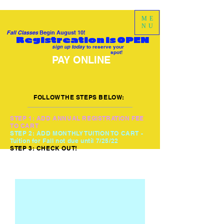
ME
NU
Fall Classes
Begin August 10!
Registreation is OPEN
sign up today
to reserve your
spot!
PAY ONLINE
FOLLOW THE STEPS BELOW:
STEP 1: ADD ANNUAL REGISTRATION FEE
TO CART
STEP 2: ADD MONTHLY TUITION TO CART -
Tuition for Fall not due until 7/25/22
STEP 3: CHECK OUT!